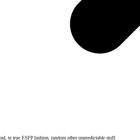
and, in true ESFP fashion, random other unpredictable stuff.