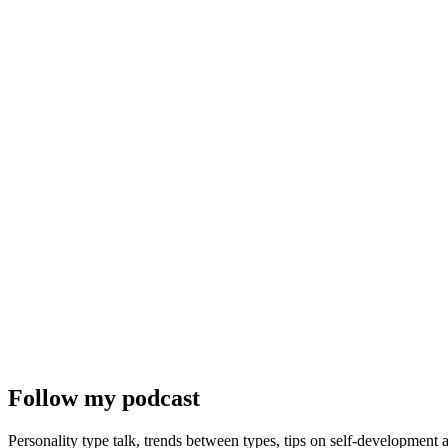
Follow my podcast
Personality type talk, trends between types, tips on self-development 