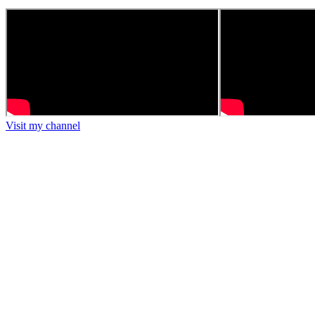
Visit my channel