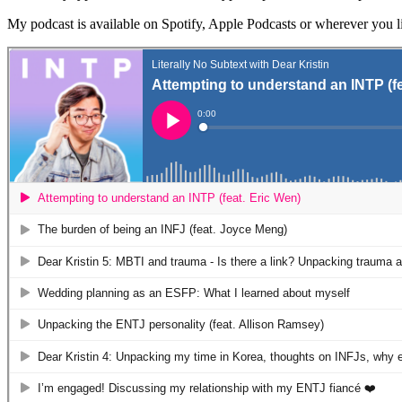
My podcast is available on Spotify, Apple Podcasts or wherever you li