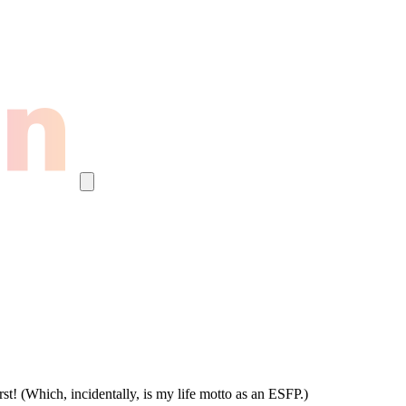
st! (Which, incidentally, is my life motto as an ESFP.)