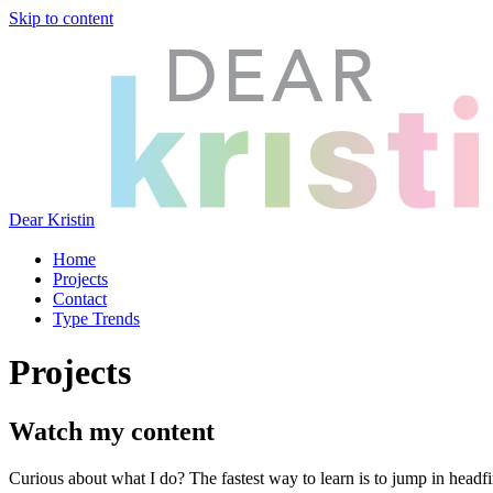
Skip to content
Dear Kristin
Home
Projects
Contact
Type Trends
Projects
Watch my content
Curious about what I do? The fastest way to learn is to jump in headfir