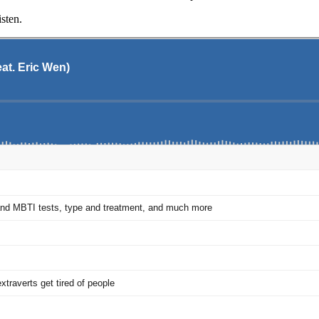
sten.